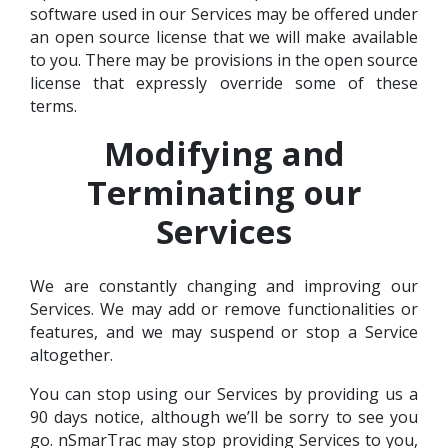
software used in our Services may be offered under
an open source license that we will make available
to you. There may be provisions in the open source
license that expressly override some of these
terms.
Modifying and
Terminating our
Services
We are constantly changing and improving our
Services. We may add or remove functionalities or
features, and we may suspend or stop a Service
altogether.
You can stop using our Services by providing us a
90 days notice, although we’ll be sorry to see you
go. nSmarTrac may stop providing Services to you,