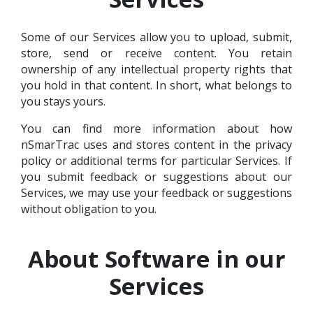
Some of our Services allow you to upload, submit,
store, send or receive content. You retain
ownership of any intellectual property rights that
you hold in that content. In short, what belongs to
you stays yours.
You can find more information about how
nSmarTrac uses and stores content in the privacy
policy or additional terms for particular Services. If
you submit feedback or suggestions about our
Services, we may use your feedback or suggestions
without obligation to you.
About Software in our
Services