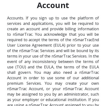
Account
Accounts. If you sign up to use the platform of
services and applications, you will be required to
create an account and provide billing information
to nSmarTrac. You acknowledge that you will be
required to accept the terms of the nSmarTracEnd
User License Agreement (EULA) prior to your use
of the nSmarTrac Services and will be bound by its
terms in your use of the nSmarTrac Services. In the
event of any inconsistency between the terms of
use (TOU) and the EULA, the terms of the EULA
shall govern. You may also need a nSmarTrac
Account in order to use some of our additional
premium Services. You may create your own
nSmarTrac Account, or your nSmarTrac Account
may be assigned to you by an administrator, such
as your employer or educational institution. If you
are using a nSmarTrac Account assigned to you by