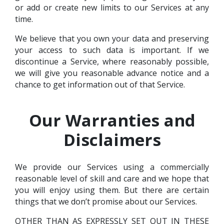
or add or create new limits to our Services at any
time.
We believe that you own your data and preserving
your access to such data is important. If we
discontinue a Service, where reasonably possible,
we will give you reasonable advance notice and a
chance to get information out of that Service.
Our Warranties and
Disclaimers
We provide our Services using a commercially
reasonable level of skill and care and we hope that
you will enjoy using them. But there are certain
things that we don’t promise about our Services.
OTHER THAN AS EXPRESSLY SET OUT IN THESE