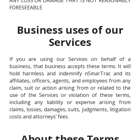
ANY LOSS OR DAMAGE THAT IS NOT REASONABLY
FORESEEABLE.
Business uses of our
Services
If you are using our Services on behalf of a
business, that business accepts these terms. It will
hold harmless and indemnify nSmarTrac and its
affiliates, officers, agents, and employees from any
claim, suit or action arising from or related to the
use of the Services or violation of these terms,
including any liability or expense arising from
claims, losses, damages, suits, judgments, litigation
costs and attorneys’ fees.
About these Terms