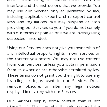
interface and the instructions that we provide. You
may use our Services only as permitted by law,
including applicable export and re-export control
laws and regulations. We may suspend or stop
providing our Services to you if you do not comply
with our terms or policies or if we are investigating
suspected misconduct.
Using our Services does not give you ownership of
any intellectual property rights in our Services or
the content you access. You may not use content
from our Services unless you obtain permission
from its owner or are otherwise permitted by law.
These terms do not grant you the right to use any
branding or logos used in our Services. Don’t
remove, obscure, or alter any legal notices
displayed in or along with our Services.
Our Services display some content that is not
nSmarTrac’s. This content is the sole responsibility