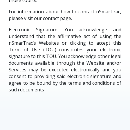
those courts.
For information about how to contact nSmarTrac,
please visit our contact page.
Electronic Signature. You acknowledge and
understand that the affirmative act of using the
nSmarTrac’s Websites or clicking to accept this
Term of Use (TOU) constitutes your electronic
signature to this TOU. You acknowledge other legal
documents available through the Website and/or
Services may be executed electronically and you
consent to providing said electronic signature and
agree to be bound by the terms and conditions of
such documents