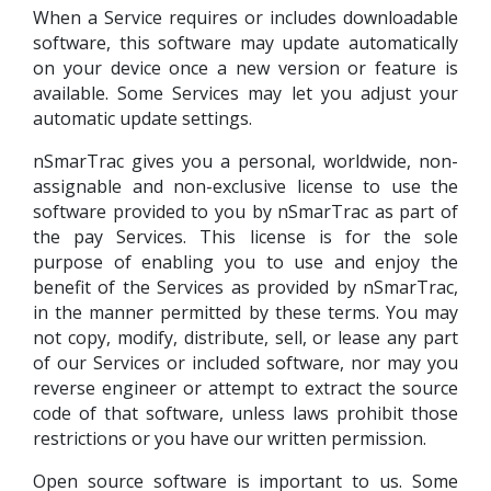
When a Service requires or includes downloadable
software, this software may update automatically
on your device once a new version or feature is
available. Some Services may let you adjust your
automatic update settings.
nSmarTrac gives you a personal, worldwide, non-
assignable and non-exclusive license to use the
software provided to you by nSmarTrac as part of
the pay Services. This license is for the sole
purpose of enabling you to use and enjoy the
benefit of the Services as provided by nSmarTrac,
in the manner permitted by these terms. You may
not copy, modify, distribute, sell, or lease any part
of our Services or included software, nor may you
reverse engineer or attempt to extract the source
code of that software, unless laws prohibit those
restrictions or you have our written permission.
Open source software is important to us. Some