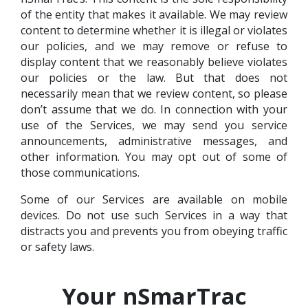
of the entity that makes it available. We may review
content to determine whether it is illegal or violates
our policies, and we may remove or refuse to
display content that we reasonably believe violates
our policies or the law. But that does not
necessarily mean that we review content, so please
don’t assume that we do. In connection with your
use of the Services, we may send you service
announcements, administrative messages, and
other information. You may opt out of some of
those communications.
Some of our Services are available on mobile
devices. Do not use such Services in a way that
distracts you and prevents you from obeying traffic
or safety laws.
Your nSmarTrac