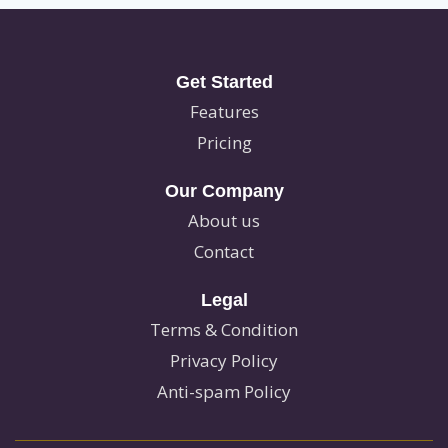
Get Started
Features
Pricing
Our Company
About us
Contact
Legal
Terms & Condition
Privacy Policy
Anti-spam Policy