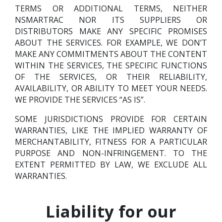
TERMS OR ADDITIONAL TERMS, NEITHER
NSMARTRAC NOR ITS SUPPLIERS OR
DISTRIBUTORS MAKE ANY SPECIFIC PROMISES
ABOUT THE SERVICES. FOR EXAMPLE, WE DON’T
MAKE ANY COMMITMENTS ABOUT THE CONTENT
WITHIN THE SERVICES, THE SPECIFIC FUNCTIONS
OF THE SERVICES, OR THEIR RELIABILITY,
AVAILABILITY, OR ABILITY TO MEET YOUR NEEDS.
WE PROVIDE THE SERVICES “AS IS”.
SOME JURISDICTIONS PROVIDE FOR CERTAIN
WARRANTIES, LIKE THE IMPLIED WARRANTY OF
MERCHANTABILITY, FITNESS FOR A PARTICULAR
PURPOSE AND NON-INFRINGEMENT. TO THE
EXTENT PERMITTED BY LAW, WE EXCLUDE ALL
WARRANTIES.
Liability for our