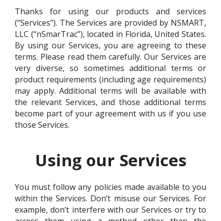
Thanks for using our products and services
(“Services”). The Services are provided by NSMART,
LLC (“nSmarTrac”), located in Florida, United States.
By using our Services, you are agreeing to these
terms. Please read them carefully. Our Services are
very diverse, so sometimes additional terms or
product requirements (including age requirements)
may apply. Additional terms will be available with
the relevant Services, and those additional terms
become part of your agreement with us if you use
those Services.
Using our Services
You must follow any policies made available to you
within the Services. Don’t misuse our Services. For
example, don’t interfere with our Services or try to
access them using a method other than the