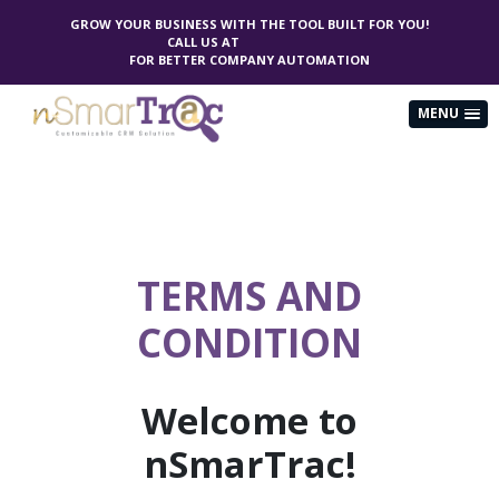
GROW YOUR BUSINESS WITH THE TOOL BUILT FOR YOU!
CALL US AT
(844) 406-7286
FOR BETTER COMPANY AUTOMATION
MENU
TERMS AND
CONDITION
Welcome to
nSmarTrac!