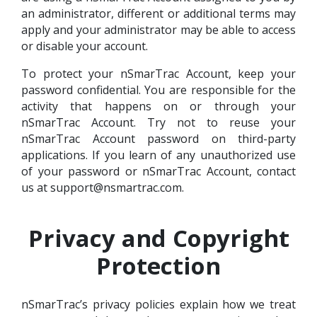
an administrator, different or additional terms may
apply and your administrator may be able to access
or disable your account.
To protect your nSmarTrac Account, keep your
password confidential. You are responsible for the
activity that happens on or through your
nSmarTrac Account. Try not to reuse your
nSmarTrac Account password on third-party
applications. If you learn of any unauthorized use
of your password or nSmarTrac Account, contact
us at support@nsmartrac.com.
Privacy and Copyright
Protection
nSmarTrac’s privacy policies explain how we treat