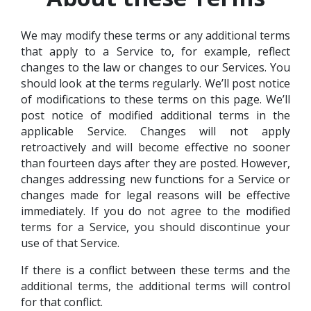
We may modify these terms or any additional terms
that apply to a Service to, for example, reflect
changes to the law or changes to our Services. You
should look at the terms regularly. We’ll post notice
of modifications to these terms on this page. We’ll
post notice of modified additional terms in the
applicable Service. Changes will not apply
retroactively and will become effective no sooner
than fourteen days after they are posted. However,
changes addressing new functions for a Service or
changes made for legal reasons will be effective
immediately. If you do not agree to the modified
terms for a Service, you should discontinue your
use of that Service.
If there is a conflict between these terms and the
additional terms, the additional terms will control
for that conflict.