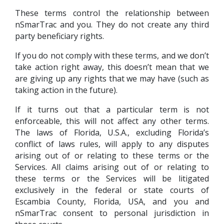
These terms control the relationship between
nSmarTrac and you. They do not create any third
party beneficiary rights.
If you do not comply with these terms, and we don’t
take action right away, this doesn’t mean that we
are giving up any rights that we may have (such as
taking action in the future).
If it turns out that a particular term is not
enforceable, this will not affect any other terms.
The laws of Florida, U.S.A., excluding Florida’s
conflict of laws rules, will apply to any disputes
arising out of or relating to these terms or the
Services. All claims arising out of or relating to
these terms or the Services will be litigated
exclusively in the federal or state courts of
Escambia County, Florida, USA, and you and
nSmarTrac consent to personal jurisdiction in