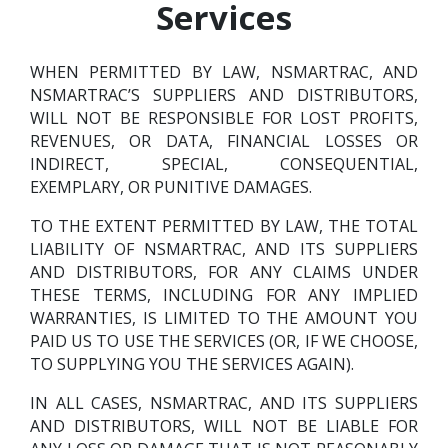
Services
WHEN PERMITTED BY LAW, NSMARTRAC, AND
NSMARTRAC’S SUPPLIERS AND DISTRIBUTORS,
WILL NOT BE RESPONSIBLE FOR LOST PROFITS,
REVENUES, OR DATA, FINANCIAL LOSSES OR
INDIRECT, SPECIAL, CONSEQUENTIAL,
EXEMPLARY, OR PUNITIVE DAMAGES.
TO THE EXTENT PERMITTED BY LAW, THE TOTAL
LIABILITY OF NSMARTRAC, AND ITS SUPPLIERS
AND DISTRIBUTORS, FOR ANY CLAIMS UNDER
THESE TERMS, INCLUDING FOR ANY IMPLIED
WARRANTIES, IS LIMITED TO THE AMOUNT YOU
PAID US TO USE THE SERVICES (OR, IF WE CHOOSE,
TO SUPPLYING YOU THE SERVICES AGAIN).
IN ALL CASES, NSMARTRAC, AND ITS SUPPLIERS
AND DISTRIBUTORS, WILL NOT BE LIABLE FOR