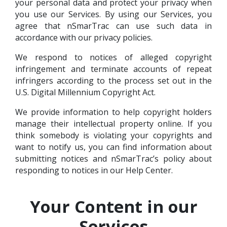
your personal data and protect your privacy when
you use our Services. By using our Services, you
agree that nSmarTrac can use such data in
accordance with our privacy policies.
We respond to notices of alleged copyright
infringement and terminate accounts of repeat
infringers according to the process set out in the
U.S. Digital Millennium Copyright Act.
We provide information to help copyright holders
manage their intellectual property online. If you
think somebody is violating your copyrights and
want to notify us, you can find information about
submitting notices and nSmarTrac’s policy about
responding to notices in our Help Center.
Your Content in our
Services